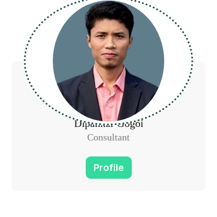
Dipankar Gogoi
Consultant
Profile