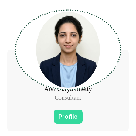
Aishwarya Shetty
Consultant
Profile