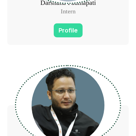
Darshana Padmapati
Intern
Profile