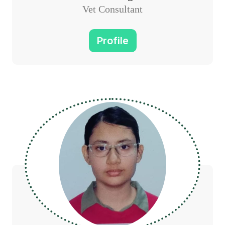
Vet Consultant
Profile