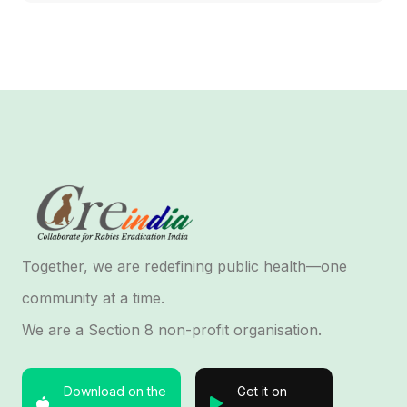
Together, we are redefining public health—one
community at a time.
We are a Section 8 non-profit organisation.
Download on the
Get it on