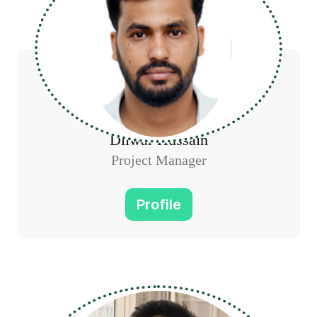
Dilwar Hussain
Project Manager
Profile