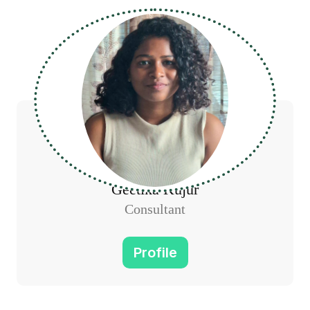
Geetika Kujur
Consultant
Profile