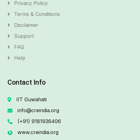
Privacy Policy
Terms & Conditions
Disclaimer
Support
FAQ
Help
Contact Info
IIT Guwahati
info@creindia.org
(+91) 9181936406
www.creindia.org