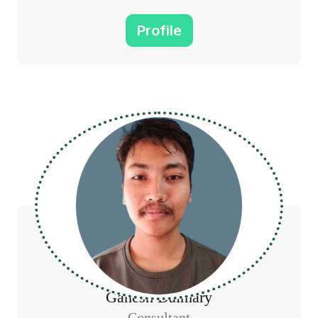
Profile
Ganesh Daimary
Consultant