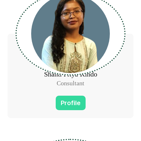
Shanti Priya Kindo
Consultant
Profile