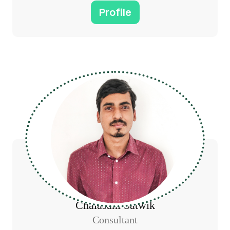
Profile
Chalasani Satwik
Consultant