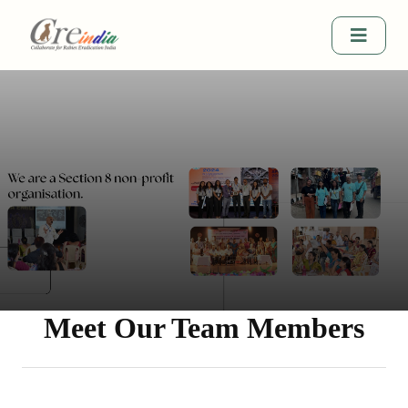
Meet Our Team Members