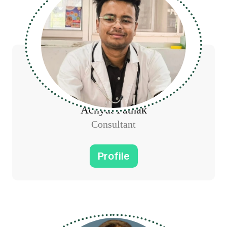
Achyut Pathak
Consultant
Profile