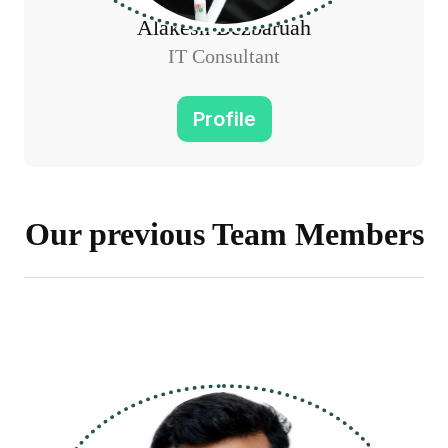
Alakesh Bezbaruah
IT Consultant
Profile
Our previous Team Members