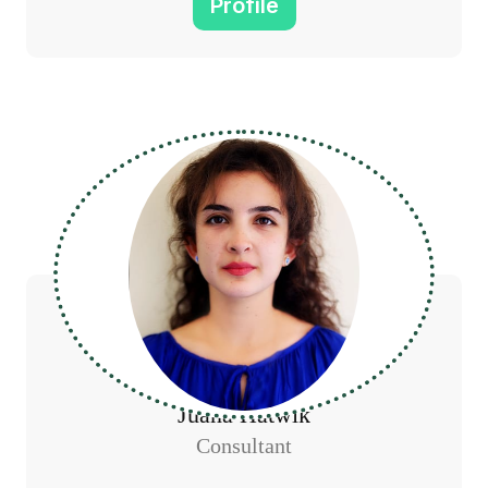
Profile
Juana Hatwik
Consultant