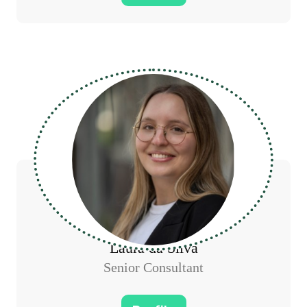
Laura da Silva
Senior Consultant