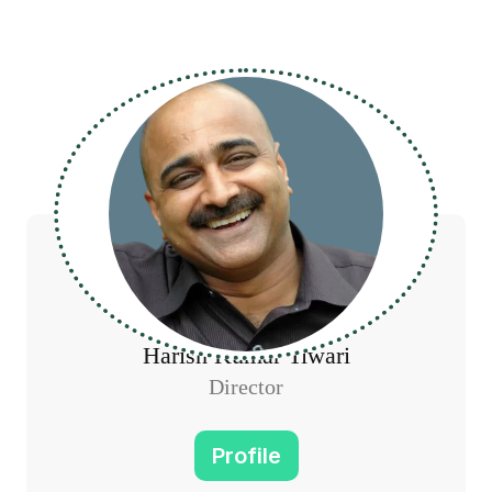
Harish Kumar Tiwari
Director
Profile