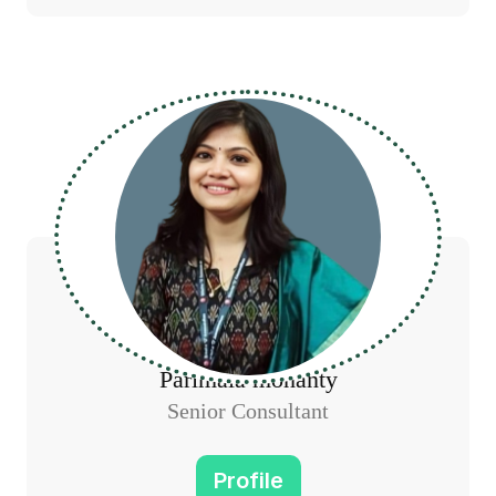
Parimala mohanty
Senior Consultant
Profile