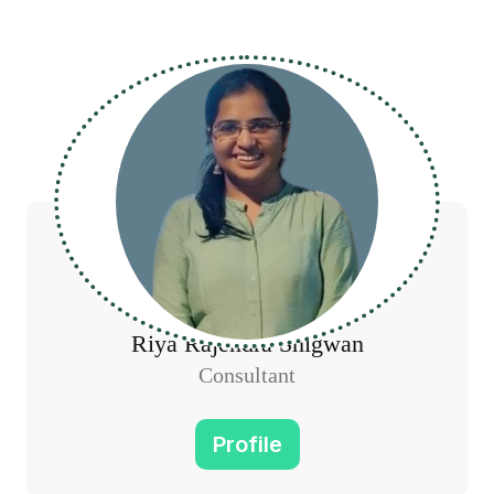
Riya Rajendra Shigwan
Consultant
Profile