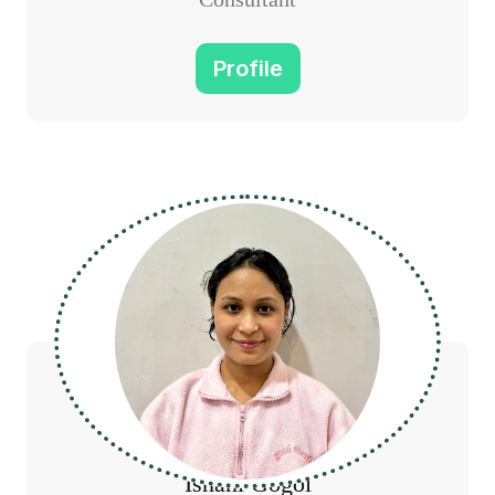
Profile
Ishani Gogoi