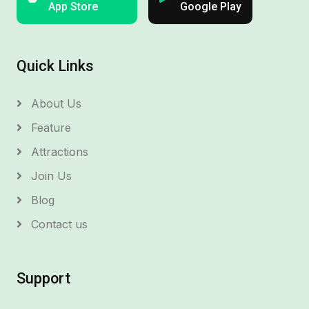
App Store
Google Play
Quick Links
About Us
Feature
Attractions
Join Us
Blog
Contact us
Support