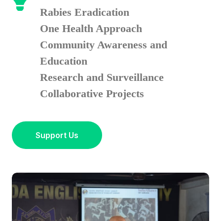
Rabies Eradication
One Health Approach
Community Awareness and
Education
Research and Surveillance
Collaborative Projects
Support Us