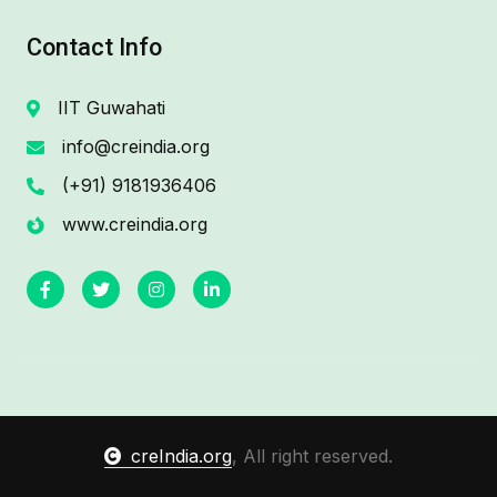
Contact Info
IIT Guwahati
info@creindia.org
(+91) 9181936406
www.creindia.org
creIndia.org
, All right reserved.