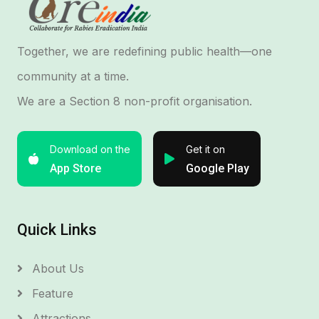
Together, we are redefining public health—one
community at a time.
We are a Section 8 non-profit organisation.
Download on the
Get it on
App Store
Google Play
Quick Links
About Us
Feature
Attractions