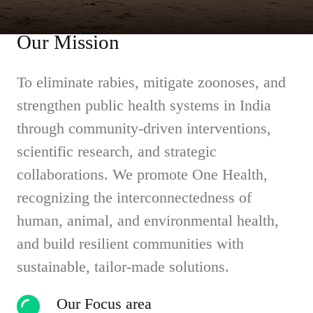
Our Mission
To eliminate rabies, mitigate zoonoses, and
strengthen public health systems in India
through community-driven interventions,
scientific research, and strategic
collaborations. We promote One Health,
recognizing the interconnectedness of
human, animal, and environmental health,
and build resilient communities with
sustainable, tailor-made solutions.
Our Focus area