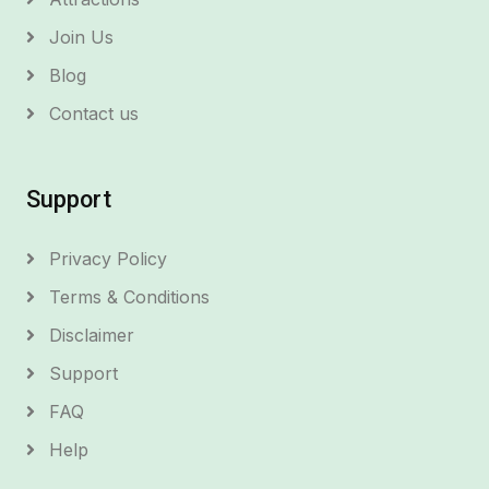
Join Us
Blog
Contact us
Support
Privacy Policy
Terms & Conditions
Disclaimer
Support
FAQ
Help